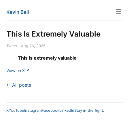
☰
Kevin Bell
This Is Extremely Valuable
Tweet · Aug 26, 2025
This is extremely valuable
View on X ↗
← All posts
X
YouTube
Instagram
Facebook
LinkedIn
Stay in the fight.