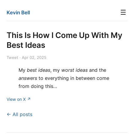
☰
Kevin Bell
This Is How I Come Up With My
Best Ideas
Tweet · Apr 02, 2025
My
best ideas
, my
worst ideas
and the
answers
to everything in between come
from doing this…
View on X ↗
← All posts