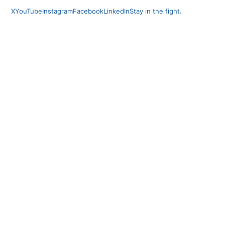
X
YouTube
Instagram
Facebook
LinkedIn
Stay in the fight.