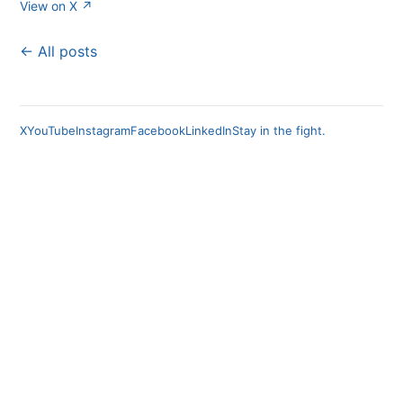
View on X ↗
← All posts
X
YouTube
Instagram
Facebook
LinkedIn
Stay in the fight.