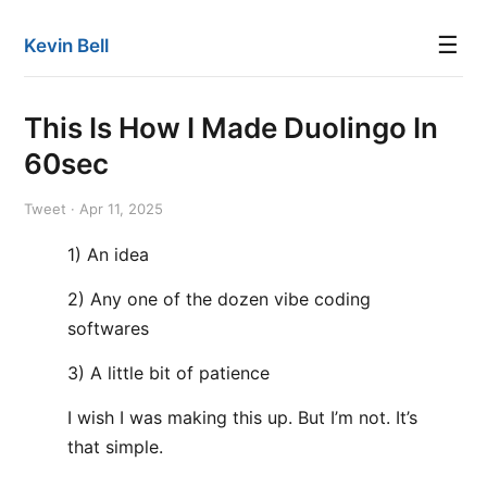
☰
Kevin Bell
This Is How I Made Duolingo In
60sec
Tweet · Apr 11, 2025
1) An idea
2) Any one of the dozen vibe coding
softwares
3) A little bit of patience
I wish I was making this up. But I’m not. It’s
that simple.