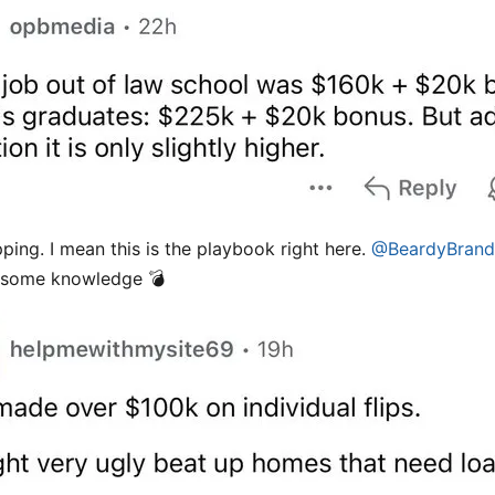
pping. I mean this is the playbook right here.
@BeardyBran
 some knowledge 💣