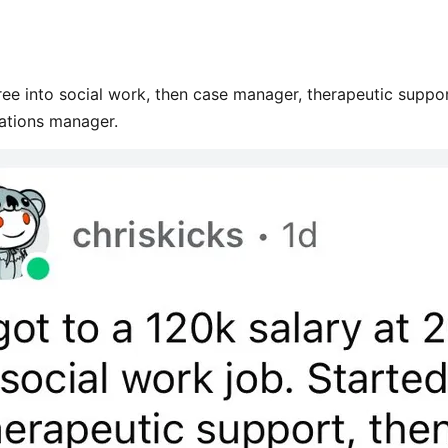
ee into social work, then case manager, therapeutic suppo
ations manager.