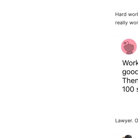
Hard work
really wo
Lawyer. O