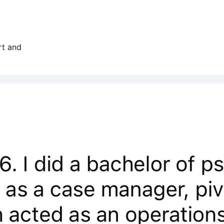
rt and