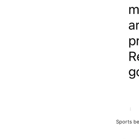
Sports bet