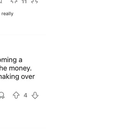
really