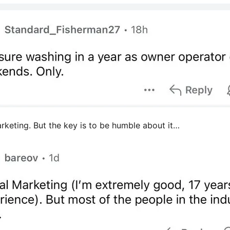
arketing. But the key is to be humble about it…