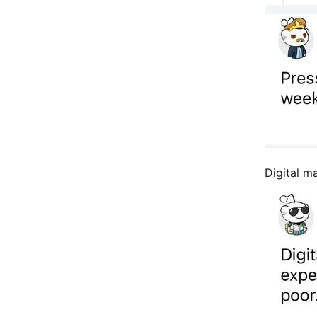
Digital m