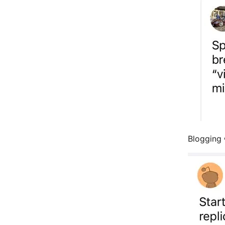
Blogging 