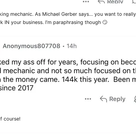
ing mechanic. As Michael Gerber says… you want to really 
rk IN your business. I’m paraphrasing though 🙄
f course!