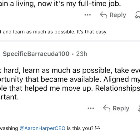
 and learn as much as possible. It’s that easy.
 washing
@AaronHarperCEO
is this you? 🤣