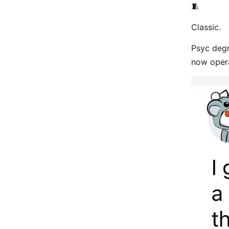
🧵
Classic.
Psyc degr
now oper