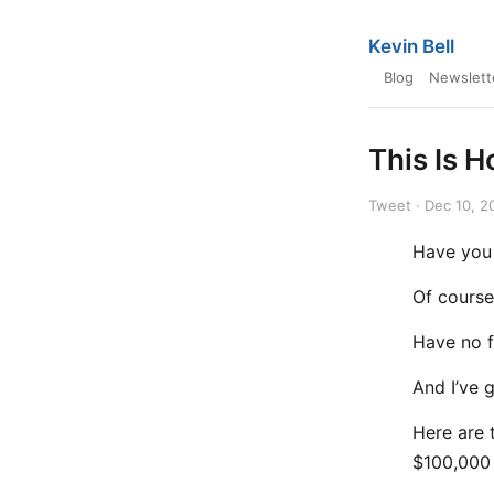
Kevin Bell
Blog
Newslett
This Is 
Tweet · Dec 10, 2
Have you
Of course
Have no f
And I’ve 
Here are 
$100,000