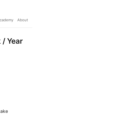
cademy
About
 / Year
make