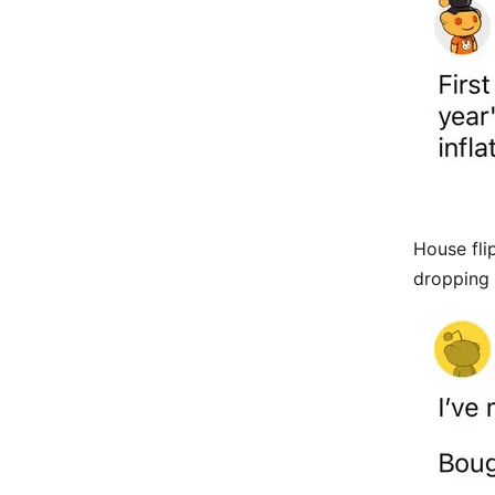
House fli
dropping