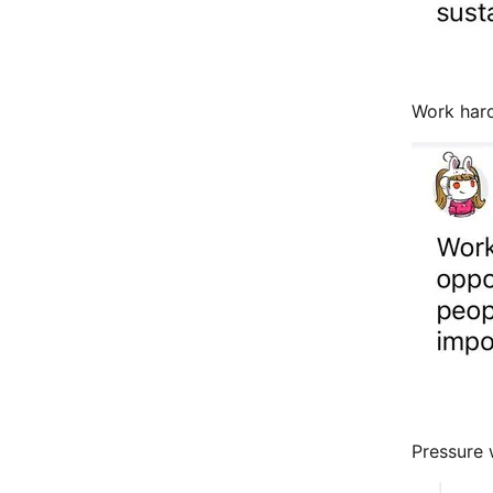
Work hard
Pressure