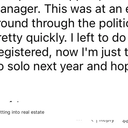
ting into real estate