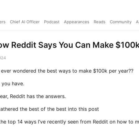
ers
Chief AI Officer
Podcast
Appearances
Reads
Community
A
How Reddit Says You Can Make $100k
024
 ever wondered the best ways to make $100k per year??
 you have.
ear, Reddit has the answers.
gathered the best of the best into this post
the top 14 ways I’ve recently seen from Reddit on how to 