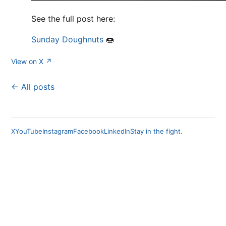
See the full post here:
Sunday Doughnuts
🍩
View on X ↗
← All posts
X
YouTube
Instagram
Facebook
LinkedIn
Stay in the fight.