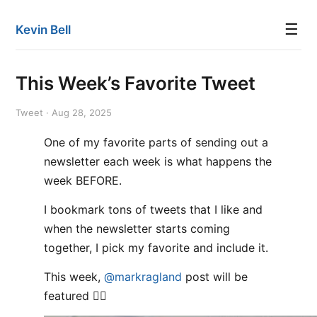
☰
Kevin Bell
This Week’s Favorite Tweet
Tweet · Aug 28, 2025
One of my favorite parts of sending out a
newsletter each week is what happens the
week BEFORE.
I bookmark tons of tweets that I like and
when the newsletter starts coming
together, I pick my favorite and include it.
This week,
@markragland
post will be
featured 👌🏻