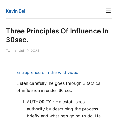
☰
Kevin Bell
Three Principles Of Influence In
30sec.
Tweet · Jul 19, 2024
———————————————————————
Entrepreneurs in the wild video
Listen carefully, he goes through 3 tactics
of influence in under 60 sec
AUTHORITY - He establishes
authority by describing the process
briefly and what he’s going to do. He