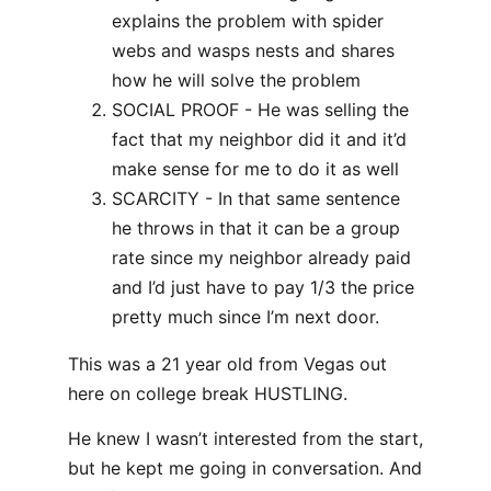
explains the problem with spider
webs and wasps nests and shares
how he will solve the problem
SOCIAL PROOF - He was selling the
fact that my neighbor did it and it’d
make sense for me to do it as well
SCARCITY - In that same sentence
he throws in that it can be a group
rate since my neighbor already paid
and I’d just have to pay 1/3 the price
pretty much since I’m next door.
This was a 21 year old from Vegas out
here on college break HUSTLING.
He knew I wasn’t interested from the start,
but he kept me going in conversation. And