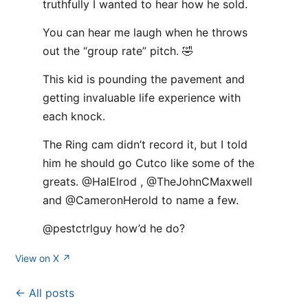
truthfully I wanted to hear how he sold.
You can hear me laugh when he throws
out the “group rate” pitch. 🤣
This kid is pounding the pavement and
getting invaluable life experience with
each knock.
The Ring cam didn’t record it, but I told
him he should go Cutco like some of the
greats. @HalElrod , @TheJohnCMaxwell
and @CameronHerold to name a few.
@pestctrlguy how’d he do?
View on X ↗
← All posts