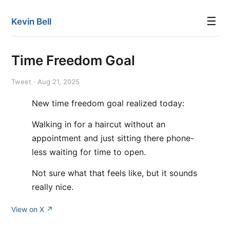
☰
Kevin Bell
Time Freedom Goal
Tweet · Aug 21, 2025
New time freedom goal realized today:
Walking in for a haircut without an
appointment and just sitting there phone-
less waiting for time to open.
Not sure what that feels like, but it sounds
really nice.
View on X ↗