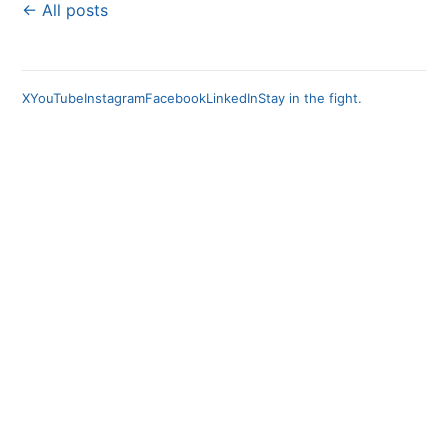
← All posts
X
YouTube
Instagram
Facebook
LinkedIn
Stay in the fight.