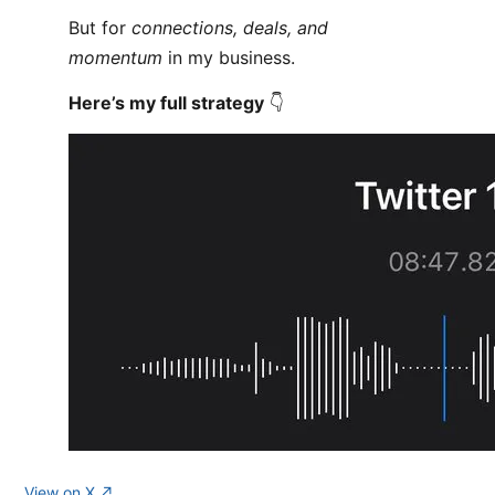
But for
connections, deals, and
momentum
in my business.
Here’s my full strategy
👇
View on X ↗