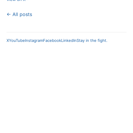
← All posts
X
YouTube
Instagram
Facebook
LinkedIn
Stay in the fight.