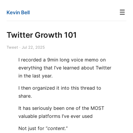
☰
Kevin Bell
Twitter Growth 101
Tweet · Jul 22, 2025
I recorded a 9min long voice memo on
everything that I’ve learned about Twitter
in the last year.
I then organized it into this thread to
share.
It has seriously been one of the MOST
valuable platforms I’ve ever used
Not just for “
content.
”