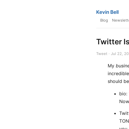
Kevin Bell
Blog
Newslett
Twitter I
Tweet · Jul 22, 2
My
busin
incredibl
should be
bio:
Now 
Twit
TONS
you 