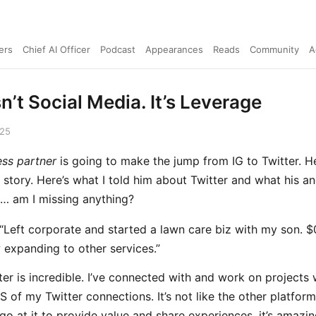
ers
Chief AI Officer
Podcast
Appearances
Reads
Community
A
sn’t Social Media. It’s Leverage
025
ess partner
is going to make the jump from IG to Twitter. H
e story. Here’s what I told him about Twitter and what his an
… am I missing anything?
 “Left corporate and started a lawn care biz with my son. $
expanding to other services.”
ter is incredible. I’ve connected with and work on projects 
 of my Twitter connections. It’s not like the other platfor
go at it to provide value and share experiences, it’s amazin