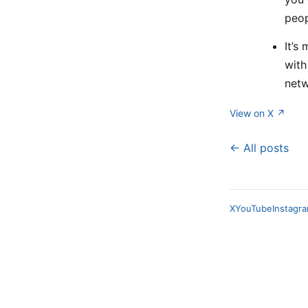
peop
It’s
with
netw
View on X ↗
← All posts
X
YouTube
Instagr