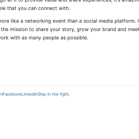
le that you can connect with.
 more like a networking event than a social media platform. 
 the mission to share your story, grow your brand and mee
ork with as many people as possible.
am
Facebook
LinkedIn
Stay in the fight.