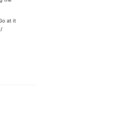
Go at it
t/