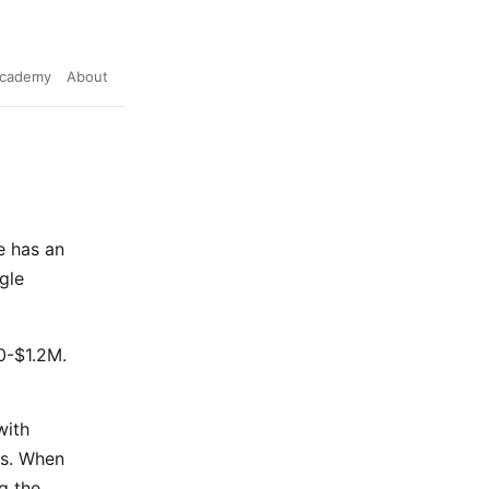
cademy
About
e has an
gle
0-$1.2M.
with
ms. When
g the