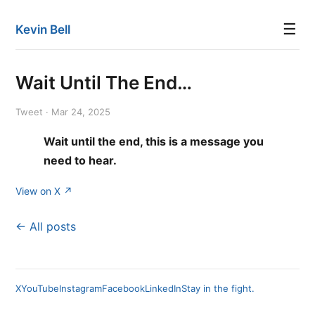
☰
Kevin Bell
Wait Until The End…
Tweet · Mar 24, 2025
Wait until the end, this is a message you
need to hear.
View on X ↗
← All posts
X
YouTube
Instagram
Facebook
LinkedIn
Stay in the fight.