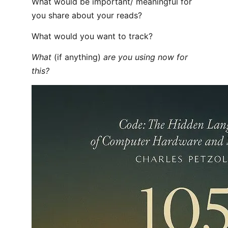
What would be important/ meaningful for
you share about your reads?
What would you want to track?
What
(if anything)
are you using now for
this?