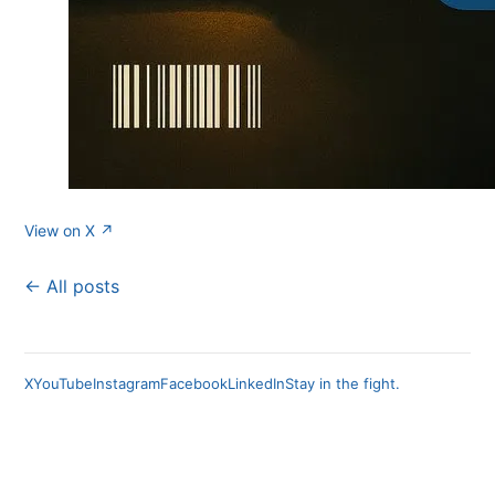
View on X ↗
← All posts
X
YouTube
Instagram
Facebook
LinkedIn
Stay in the fight.