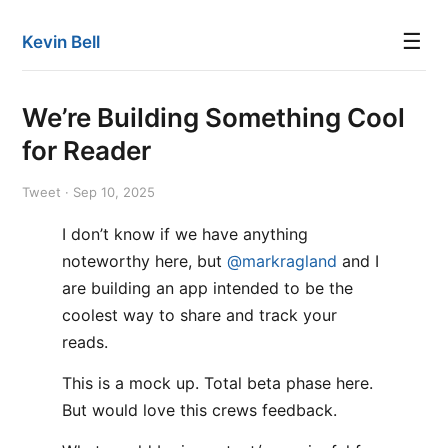
☰
Kevin Bell
We’re Building Something Cool
for Reader
Tweet · Sep 10, 2025
I don’t know if we have anything
noteworthy here, but
@markragland
and I
are building an app intended to be the
coolest way to share and track your
reads.
This is a mock up. Total beta phase here.
But would love this crews feedback.