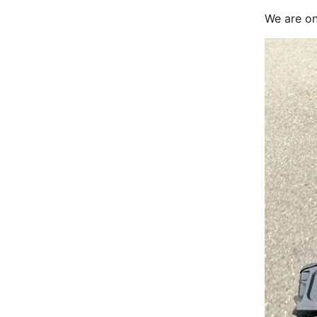
We are on