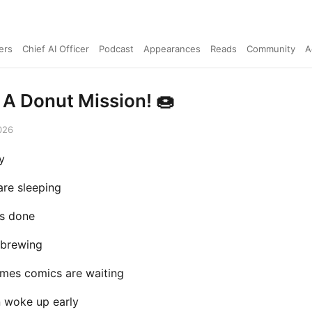
ers
Chief AI Officer
Podcast
Appearances
Reads
Community
A
 A Donut Mission! 🍩
026
y
are sleeping
is done
 brewing
mes comics are waiting
n woke up early