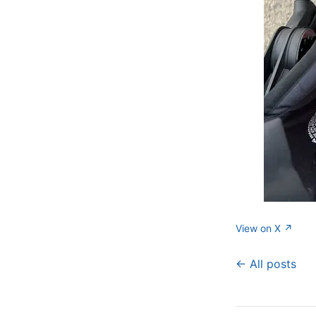
View on X ↗
← All posts