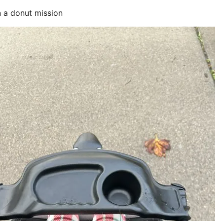
 a donut mission