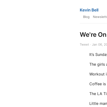
Kevin Bell
Blog
Newslett
We're On
Tweet · Jan 06, 2
It’s Sunda
The girls 
Workout 
Coffee is
The LA Ti
Little ma