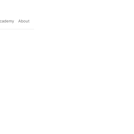
cademy
About