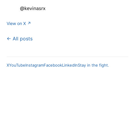
View on X ↗
← All posts
X
YouTube
Instagram
Facebook
LinkedIn
Stay in the fight.