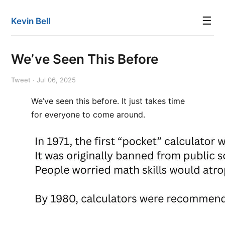
☰
Kevin Bell
We’ve Seen This Before
Tweet · Jul 06, 2025
We’ve seen this before. It just takes time
for everyone to come around.