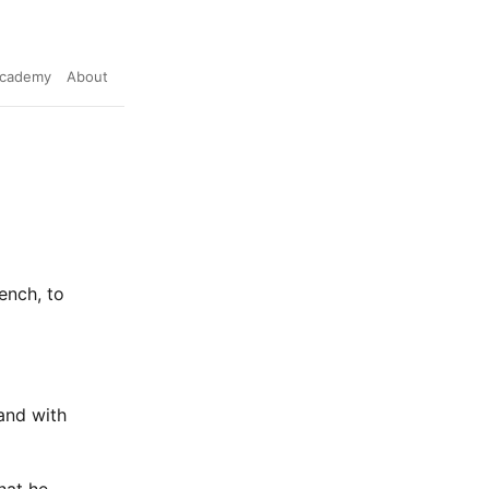
cademy
About
ench, to
and with