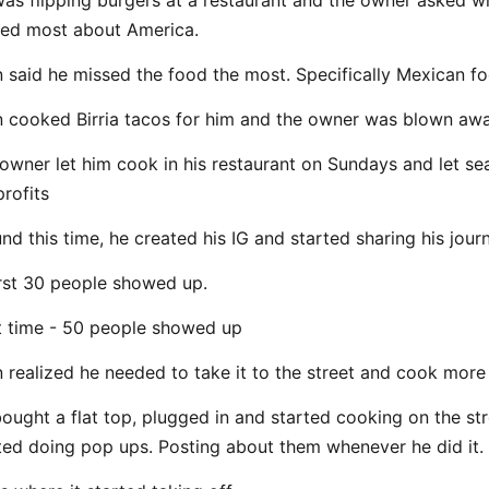
as flipping burgers at a restaurant and the owner asked w
ed most about America.
 said he missed the food the most. Specifically Mexican f
 cooked Birria tacos for him and the owner was blown awa
owner let him cook in his restaurant on Sundays and let s
profits
nd this time, he created his IG and started sharing his jour
irst 30 people showed up.
 time - 50 people showed up
 realized he needed to take it to the street and cook more
ought a flat top, plugged in and started cooking on the st
ted doing pop ups. Posting about them whenever he did it.