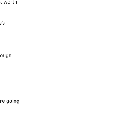
0k worth
e’s
rough
’re going