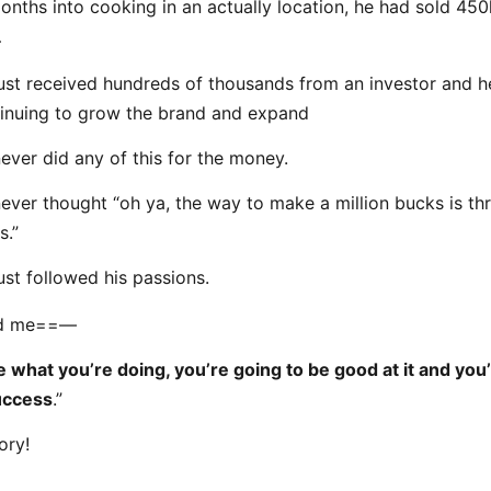
onths into cooking in an actually location, he had sold 45
…
ust received hundreds of thousands from an investor and h
inuing to grow the brand and expand
ever did any of this for the money.
ever thought “oh ya, the way to make a million bucks is th
s.”
ust followed his passions.
ld me==—
ke what you’re doing, you’re going to be good at it and you
uccess
.”
ory!