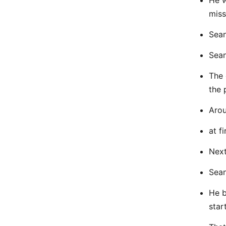
He w
miss
Sean
Sean
The 
the 
Arou
at f
Next
Sean
He b
star