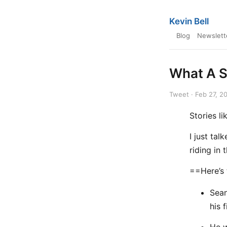
Kevin Bell
Blog
Newslett
What A S
Tweet · Feb 27, 2
Stories li
I just ta
riding in
==Here’s
Sean
his 