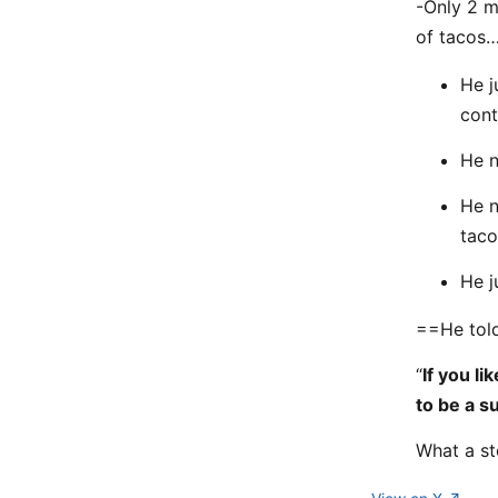
-Only 2 m
of tacos
He j
cont
He n
He n
taco
He j
==He to
“
If you li
to be a s
What a st