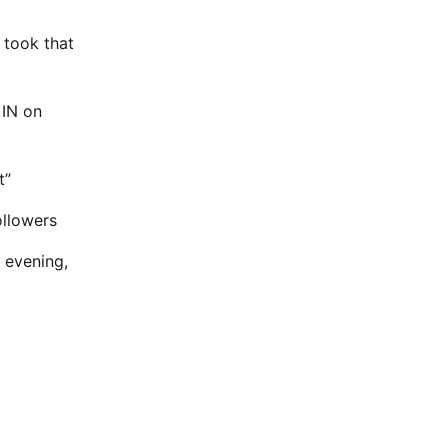
 took that
 IN on
t”
ollowers
 evening,