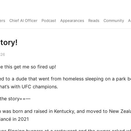
ers
Chief AI Officer
Podcast
Appearances
Reads
Community
A
tory!
026
ke this get me so fired up!
lked to a dude that went from homeless sleeping on a park b
 that’s with UFC champions.
 the story==—
 was born and raised in Kentucky, and moved to New Zeal
fiancé in 2021