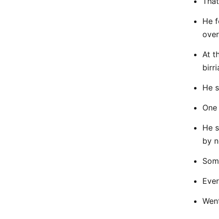
That
He f
over
At t
birri
He s
One 
He s
by n
Some
Ever
Went