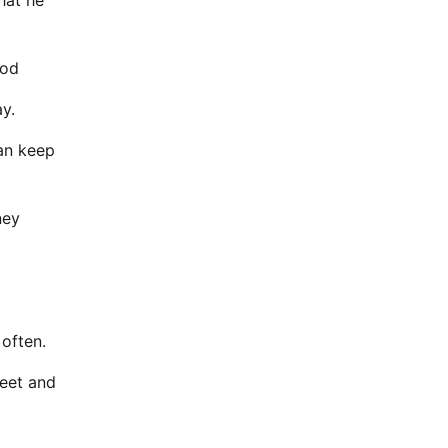
hat he
ood
y.
ean keep
ney
 often.
reet and