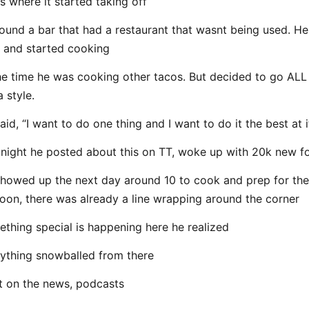
s where it started taking off
ound a bar that had a restaurant that wasnt being used. He
 and started cooking
he time he was cooking other tacos. But decided to go ALL
a style.
aid, “I want to do one thing and I want to do it the best at i
night he posted about this on TT, woke up with 20k new f
howed up the next day around 10 to cook and prep for the
oon, there was already a line wrapping around the corner
thing special is happening here he realized
ything snowballed from there
 on the news, podcasts