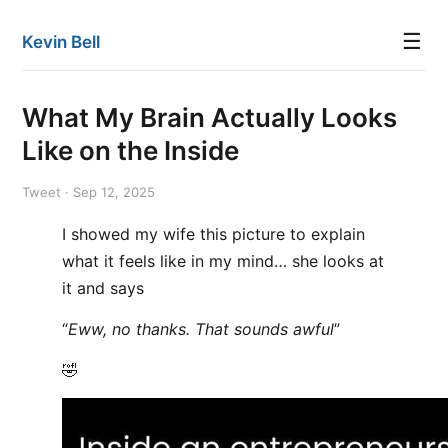
☰
Kevin Bell
What My Brain Actually Looks
Like on the Inside
Tweet · Sep 12, 2025
I showed my wife this picture to explain
what it feels like in my mind… she looks at
it and says
“
Eww, no thanks. That sounds awful
”
🤣