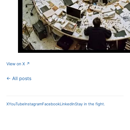
View on X ↗
← All posts
X
YouTube
Instagram
Facebook
LinkedIn
Stay in the fight.