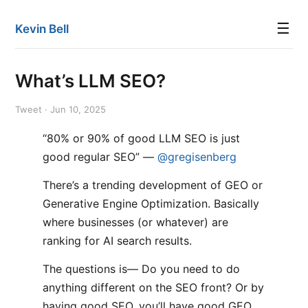
☰
Kevin Bell
What’s LLM SEO?
Tweet · Jun 10, 2025
“80% or 90% of good LLM SEO is just
good regular SEO” —
@gregisenberg
There’s a trending development of GEO or
Generative Engine Optimization. Basically
where businesses (or whatever) are
ranking for AI search results.
The questions is— Do you need to do
anything different on the SEO front? Or by
having good SEO, you’ll have good GEO…