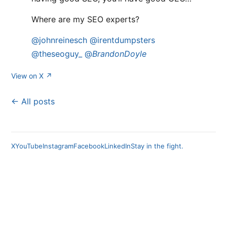
Where are my SEO experts?
@johnreinesch
@irentdumpsters
@theseoguy_
@
BrandonDoyle
View on X ↗
← All posts
X
YouTube
Instagram
Facebook
LinkedIn
Stay in the fight.