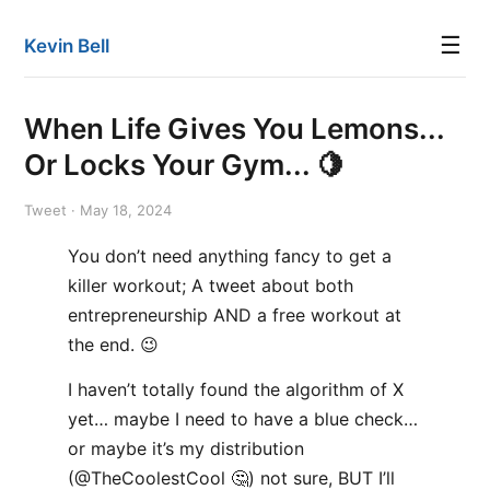
☰
Kevin Bell
When Life Gives You Lemons...
Or Locks Your Gym... 🍋
Tweet · May 18, 2024
You don’t need anything fancy to get a
killer workout; A tweet about both
entrepreneurship AND a free workout at
the end. 😉
I haven’t totally found the algorithm of X
yet… maybe I need to have a blue check…
or maybe it’s my distribution
(@TheCoolestCool 🤔) not sure, BUT I’ll