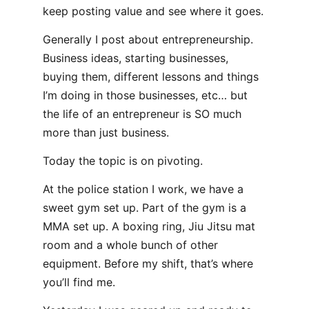
keep posting value and see where it goes.
Generally I post about entrepreneurship.
Business ideas, starting businesses,
buying them, different lessons and things
I’m doing in those businesses, etc… but
the life of an entrepreneur is SO much
more than just business.
Today the topic is on pivoting.
At the police station I work, we have a
sweet gym set up. Part of the gym is a
MMA set up. A boxing ring, Jiu Jitsu mat
room and a whole bunch of other
equipment. Before my shift, that’s where
you’ll find me.