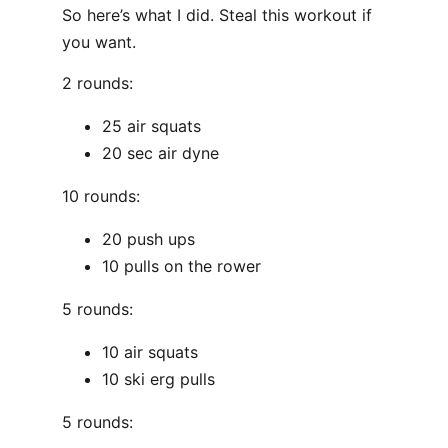
So here’s what I did. Steal this workout if
you want.
2 rounds:
25 air squats
20 sec air dyne
10 rounds:
20 push ups
10 pulls on the rower
5 rounds:
10 air squats
10 ski erg pulls
5 rounds: