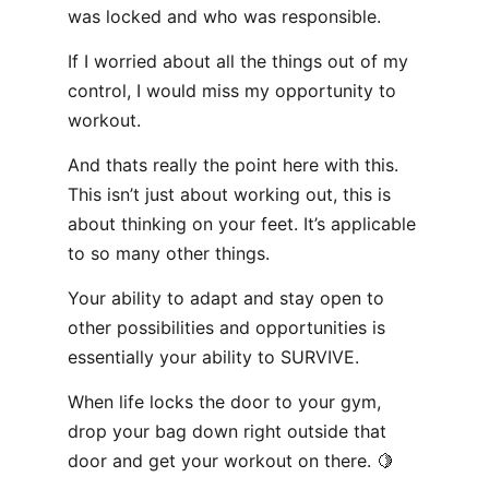
was locked and who was responsible.
If I worried about all the things out of my
control, I would miss my opportunity to
workout.
And thats really the point here with this.
This isn’t just about working out, this is
about thinking on your feet. It’s applicable
to so many other things.
Your ability to adapt and stay open to
other possibilities and opportunities is
essentially your ability to SURVIVE.
When life locks the door to your gym,
drop your bag down right outside that
door and get your workout on there. 🍋