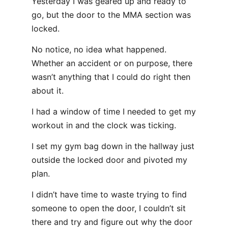
Yesterday I was geared up and ready to
go, but the door to the MMA section was
locked.
No notice, no idea what happened.
Whether an accident or on purpose, there
wasn’t anything that I could do right then
about it.
I had a window of time I needed to get my
workout in and the clock was ticking.
I set my gym bag down in the hallway just
outside the locked door and pivoted my
plan.
I didn’t have time to waste trying to find
someone to open the door, I couldn’t sit
there and try and figure out why the door