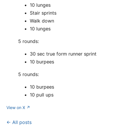
10 lunges
Stair sprints
Walk down
10 lunges
5 rounds:
30 sec true form runner sprint
10 burpees
5 rounds:
10 burpees
10 pull ups
View on X ↗
← All posts