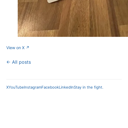
View on X ↗
← All posts
X
YouTube
Instagram
Facebook
LinkedIn
Stay in the fight.