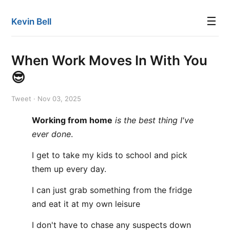
☰
Kevin Bell
When Work Moves In With You
😎
Tweet · Nov 03, 2025
Working from home
is the best thing I've
ever done
.
I get to take my kids to school and pick
them up every day.
I can just grab something from the fridge
and eat it at my own leisure
I don't have to chase any suspects down