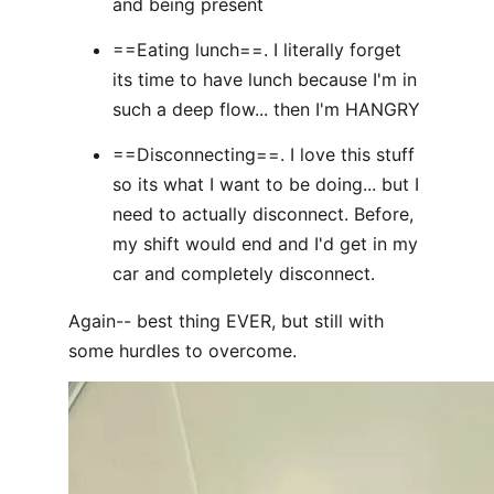
and being present
==Eating lunch==. I literally forget
its time to have lunch because I'm in
such a deep flow... then I'm HANGRY
==Disconnecting==. I love this stuff
so its what I want to be doing... but I
need to actually disconnect. Before,
my shift would end and I'd get in my
car and completely disconnect.
Again-- best thing EVER, but still with
some hurdles to overcome.