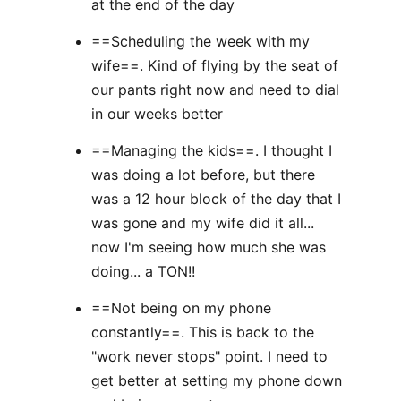
at the end of the day
==Scheduling the week with my
wife==. Kind of flying by the seat of
our pants right now and need to dial
in our weeks better
==Managing the kids==. I thought I
was doing a lot before, but there
was a 12 hour block of the day that I
was gone and my wife did it all...
now I'm seeing how much she was
doing... a TON!!
==Not being on my phone
constantly==. This is back to the
"work never stops" point. I need to
get better at setting my phone down