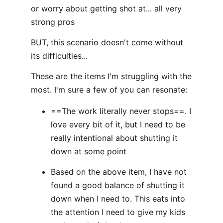
or worry about getting shot at... all very
strong pros
BUT, this scenario doesn't come without
its difficulties...
These are the items I'm struggling with the
most. I'm sure a few of you can resonate:
==The work literally never stops==. I
love every bit of it, but I need to be
really intentional about shutting it
down at some point
Based on the above item, I have not
found a good balance of shutting it
down when I need to. This eats into
the attention I need to give my kids