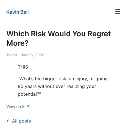
☰
Kevin Bell
Which Risk Would You Regret
More?
Tweet · Jan 06, 2026
THIS:
"What’s the bigger risk: an injury, or going
80 years without ever realizing your
potential?"
View on X ↗
← All posts