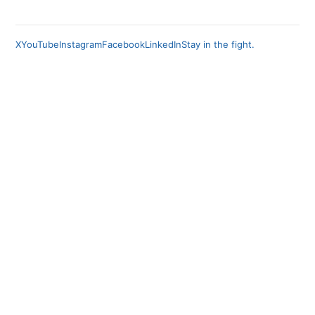
X
YouTube
Instagram
Facebook
LinkedIn
Stay in the fight.