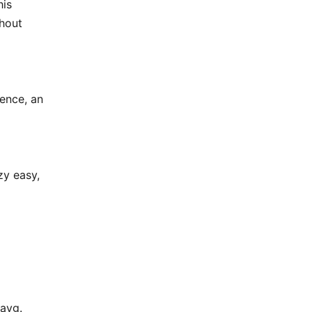
his
thout
tence, an
zy easy,
 avg.