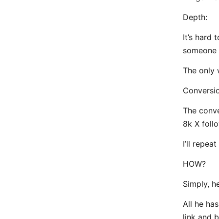
Depth:
It’s hard
someone s
The only 
Conversio
The conve
8k X foll
I’ll repea
HOW?
Simply, he
All he has
link and b