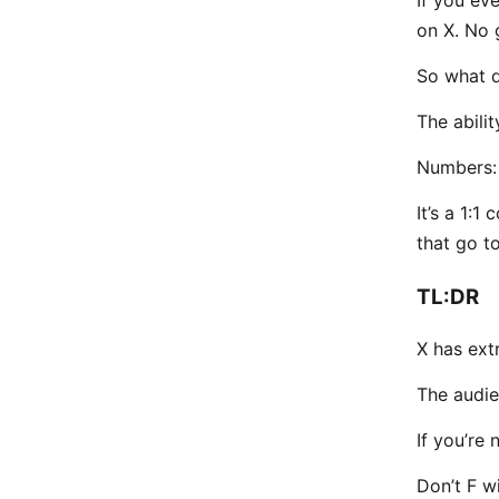
on X. No g
So what 
The abili
Numbers:
It’s a 1:
that go to
TL:DR
X has ext
The audie
If you’re
Don’t F w