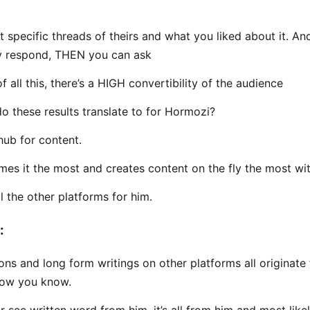
t specific threads of theirs and what you liked about it. A
y respond, THEN you can ask
 all this, there’s a HIGH convertibility of the audience
o these results translate to for Hormozi?
hub for content.
es it the most and creates content on the fly the most wi
l the other platforms for him.
:
ons and long form writings on other platforms all originate
Now you know.
r see written word from him, it’s all from him and most like