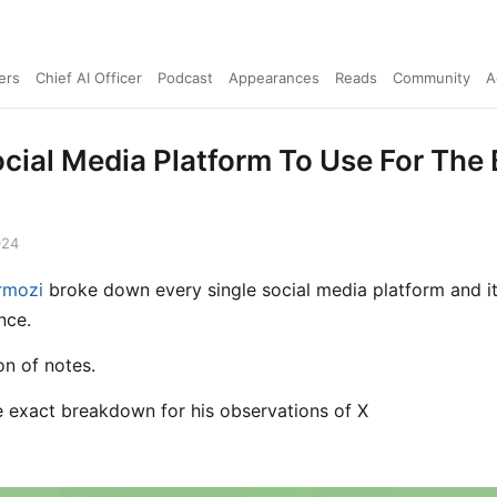
ers
Chief AI Officer
Podcast
Appearances
Reads
Community
A
cial Media Platform To Use For The 
024
rmozi
broke down every single social media platform and i
nce.
on of notes.
he exact breakdown for his observations of X