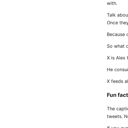
with.
Talk abou
Once the
Because of
So what d
X is Alex 
He consum
X feeds al
Fun fact
The capti
tweets. 
If you eve