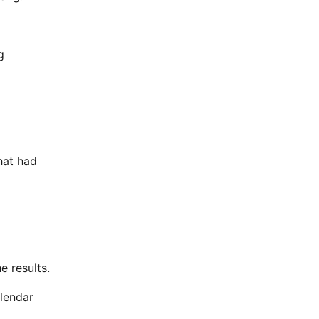
g
hat had
e results.
alendar