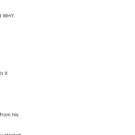
nd WHY.
th X
 from his
ly started