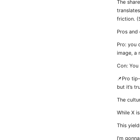
The share
translate
friction. 
Pros and 
Pro: you 
image, a 
Con: You 
📌Pro tip
but it’s tr
The cultu
While X is
This yiel
I’m gonna 