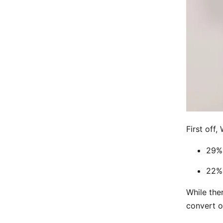
First off,
29% 
22% 
While the
convert o