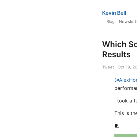
Kevin Bell
Blog
Newslett
Which So
Results
Tweet · Oct 19, 2
@AlexHo
performa
I took a t
This is t
🧵