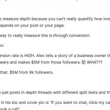
 to measure depth because you can’t really quantify how lon
pends on your post or your page.
way to really measure this is through conversion.
n:
rsion rate is HIGH. Alex tells a story of a business owner t
owers and makes $5M from those followers. 🤯 WHAT??
t that. $5M from 8k followers.
 just posts in depth threads with different split tests and th
 in his bio and cover pic is “If you want to chat, click my c
ook a call”