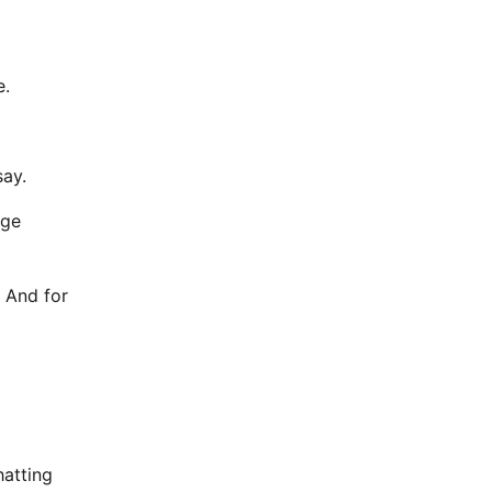
e.
say.
uge
. And for
hatting