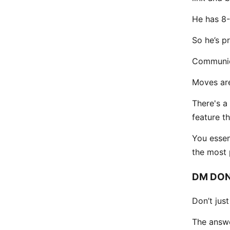
He has 8-
So he’s p
Communic
Moves are
There's a
feature t
You essen
the most p
DM DON
Don’t jus
The answe