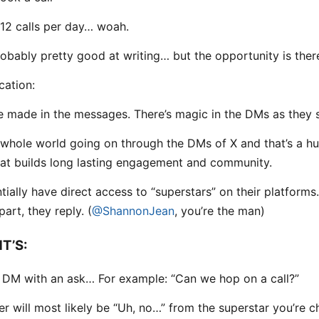
12 calls per day… woah.
robably pretty good at writing… but the opportunity is ther
ation:
 made in the messages. There’s magic in the DMs as they 
 whole world going on through the DMs of X and that’s a h
hat builds long lasting engagement and community.
tially have direct access to “superstars” on their platforms
art, they reply. (
@ShannonJean
, you’re the man)
T’S:
t DM with an ask… For example: “Can we hop on a call?”
r will most likely be “Uh, no…” from the superstar you’re c