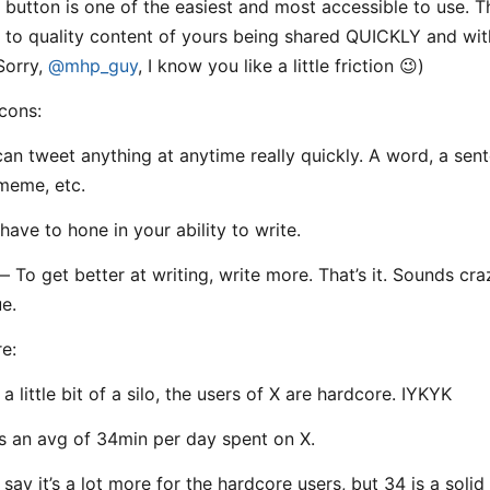
 button is one of the easiest and most accessible to use. T
s to quality content of yours being shared QUICKLY and wi
(Sorry,
@mhp_guy
, I know you like a little friction 😉)
cons:
can tweet anything at anytime really quickly. A word, a sen
meme, etc.
have to hone in your ability to write.
— To get better at writing, write more. That’s it. Sounds cra
ue.
re:
 a little bit of a silo, the users of X are hardcore. IYKYK
ds an avg of 34min per day spent on X.
say it’s a lot more for the hardcore users, but 34 is a solid