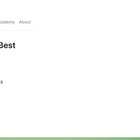
cademy
About
Best
ts