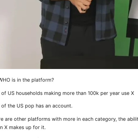
 WHO is in the platform?
of US households making more than 100k per year use X
of the US pop has an account.
re are other platforms with more in each category, the abili
n X makes up for it.