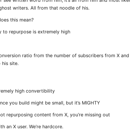
host writers. All from that noodle of his.
does this mean?
ty to repurpose is extremely high
1 conversion ratio from the number of subscribers from X and
 his site.
remely high convertibility
nce you build might be small, but it’s MIGHTY
 not repurposing content from X, you’re missing out
ith an X user. We’re hardcore.