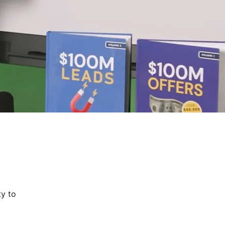
ty to