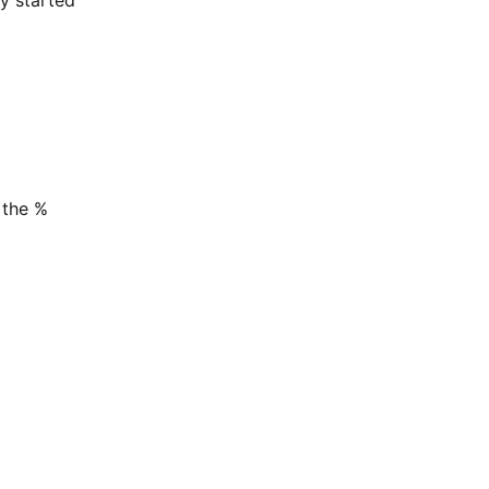
 the %