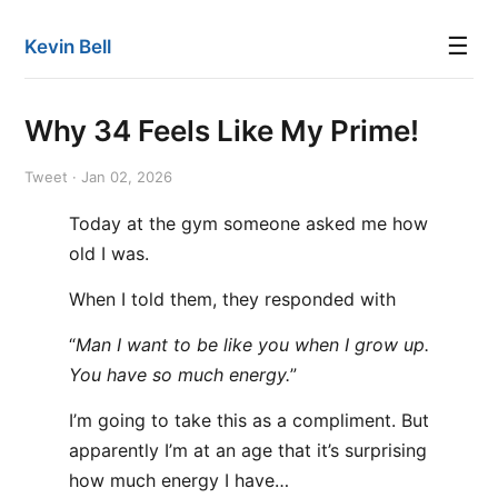
☰
Kevin Bell
Why 34 Feels Like My Prime!
Tweet · Jan 02, 2026
Today at the gym someone asked me how
old I was.
When I told them, they responded with
“
Man I want to be like you when I grow up.
You have so much energy.
”
I’m going to take this as a compliment. But
apparently I’m at an age that it’s surprising
how much energy I have…