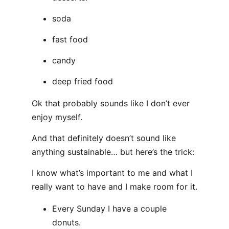
soda
fast food
candy
deep fried food
Ok that probably sounds like I don’t ever
enjoy myself.
And that definitely doesn’t sound like
anything sustainable… but here’s the trick:
I know what’s important to me and what I
really want to have and I make room for it.
Every Sunday I have a couple
donuts.