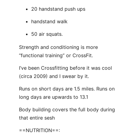
20 handstand push ups
handstand walk
50 air squats.
Strength and conditioning is more
“functional training” or CrossFit.
I’ve been Crossfitting before it was cool
(circa 2009) and I swear by it.
Runs on short days are 1.5 miles. Runs on
long days are upwards to 13.1
Body building covers the full body during
that entire sesh
==NUTRITION==: