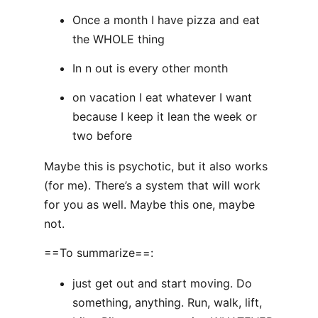
Once a month I have pizza and eat
the WHOLE thing
In n out is every other month
on vacation I eat whatever I want
because I keep it lean the week or
two before
Maybe this is psychotic, but it also works
(for me). There’s a system that will work
for you as well. Maybe this one, maybe
not.
==To summarize==:
just get out and start moving. Do
something, anything. Run, walk, lift,