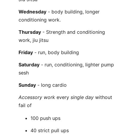
Wednesday
- body building, longer
conditioning work.
Thursday
- Strength and conditioning
work, jiu jitsu
Friday
- run, body building
Saturday
- run, conditioning, lighter pump
sesh
Sunday
- long cardio
Accessory work
every
single day
without
fail of
100 push ups
40 strict pull ups