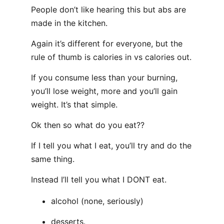
People don’t like hearing this but abs are
made in the kitchen.
Again it’s different for everyone, but the
rule of thumb is calories in vs calories out.
If you consume less than your burning,
you’ll lose weight, more and you’ll gain
weight. It’s that simple.
Ok then so what do you eat??
If I tell you what I eat, you’ll try and do the
same thing.
Instead I’ll tell you what I DONT eat.
alcohol (none, seriously)
desserts.