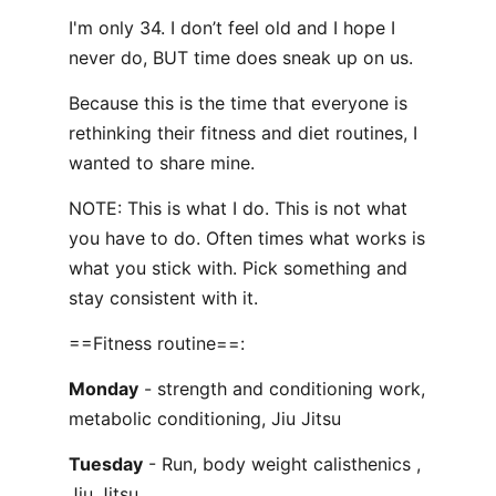
I'm only 34. I don’t feel old and I hope I
never do, BUT time does sneak up on us.
Because this is the time that everyone is
rethinking their fitness and diet routines, I
wanted to share mine.
NOTE: This is what I do. This is not what
you have to do. Often times what works is
what you stick with. Pick something and
stay consistent with it.
==Fitness routine==:
Monday
- strength and conditioning work,
metabolic conditioning, Jiu Jitsu
Tuesday
- Run, body weight calisthenics ,
Jiu Jitsu