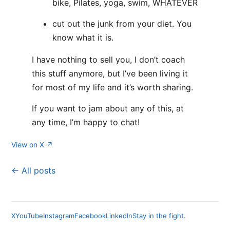
bike, Pilates, yoga, swim, WHATEVER
cut out the junk from your diet. You
know what it is.
I have nothing to sell you, I don’t coach
this stuff anymore, but I’ve been living it
for most of my life and it’s worth sharing.
If you want to jam about any of this, at
any time, I’m happy to chat!
View on X ↗
← All posts
X
YouTube
Instagram
Facebook
LinkedIn
Stay in the fight.