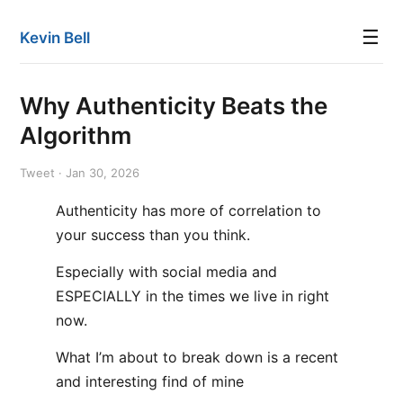
☰
Kevin Bell
Why Authenticity Beats the
Algorithm
Tweet · Jan 30, 2026
Authenticity has more of correlation to
your success than you think.
Especially with social media and
ESPECIALLY in the times we live in right
now.
What I’m about to break down is a recent
and interesting find of mine