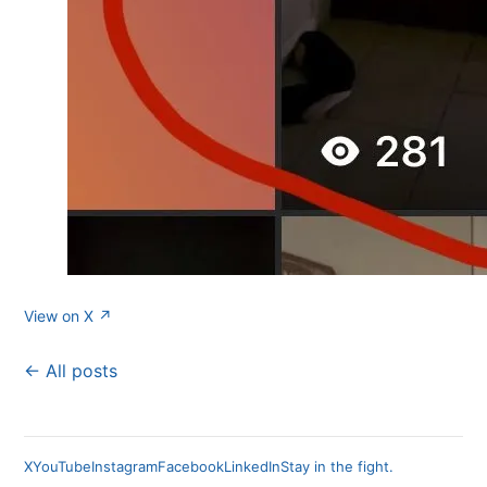
View on X ↗
← All posts
X
YouTube
Instagram
Facebook
LinkedIn
Stay in the fight.