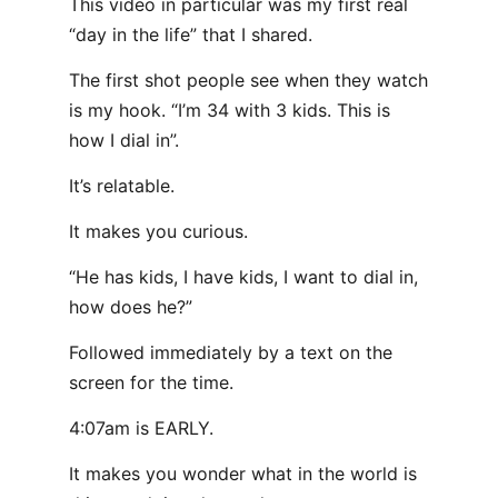
This video in particular was my first real
“day in the life” that I shared.
The first shot people see when they watch
is my hook. “I’m 34 with 3 kids. This is
how I dial in”.
It’s relatable.
It makes you curious.
“He has kids, I have kids, I want to dial in,
how does he?”
Followed immediately by a text on the
screen for the time.
4:07am is EARLY.
It makes you wonder what in the world is