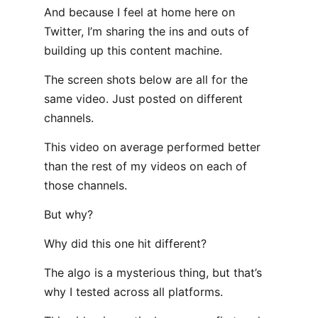
And because I feel at home here on
Twitter, I’m sharing the ins and outs of
building up this content machine.
The screen shots below are all for the
same video. Just posted on different
channels.
This video on average performed better
than the rest of my videos on each of
those channels.
But why?
Why did this one hit different?
The algo is a mysterious thing, but that’s
why I tested across all platforms.