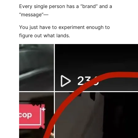
Every single person has a “brand” and a
“message”—
You just have to experiment enough to
figure out what lands.