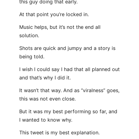
this guy doing that early.
At that point you’re locked in.
Music helps, but it’s not the end all
solution.
Shots are quick and jumpy and a story is
being told.
I wish I could say I had that all planned out
and that’s why I did it.
It wasn’t that way. And as “viralness” goes,
this was not even close.
But it was my best performing so far, and
I wanted to know why.
This tweet is my best explanation.