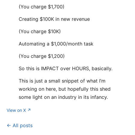
(You charge $1,700)
Creating $100K in new revenue
(You charge $10K)
Automating a $1,000/month task
(You charge $1,200)
So this is IMPACT over HOURS, basically.
This is just a small snippet of what I’m
working on here, but hopefully this shed
some light on an industry in its infancy.
View on X ↗
← All posts