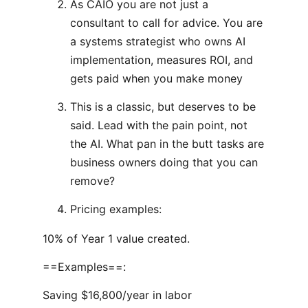
As CAIO you are not just a
consultant to call for advice. You are
a systems strategist who owns AI
implementation, measures ROI, and
gets paid when you make money
This is a classic, but deserves to be
said. Lead with the pain point, not
the AI. What pan in the butt tasks are
business owners doing that you can
remove?
Pricing examples:
10% of Year 1 value created.
==Examples==:
Saving $16,800/year in labor