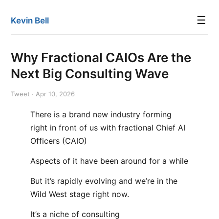
☰
Kevin Bell
Why Fractional CAIOs Are the
Next Big Consulting Wave
Tweet · Apr 10, 2026
There is a brand new industry forming
right in front of us with fractional Chief AI
Officers (CAIO)
Aspects of it have been around for a while
But it’s rapidly evolving and we’re in the
Wild West stage right now.
It’s a niche of consulting