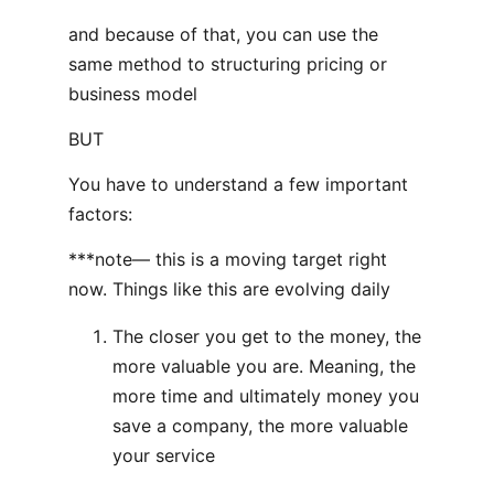
and because of that, you can use the
same method to structuring pricing or
business model
BUT
You have to understand a few important
factors:
***note— this is a moving target right
now. Things like this are evolving daily
The closer you get to the money, the
more valuable you are. Meaning, the
more time and ultimately money you
save a company, the more valuable
your service