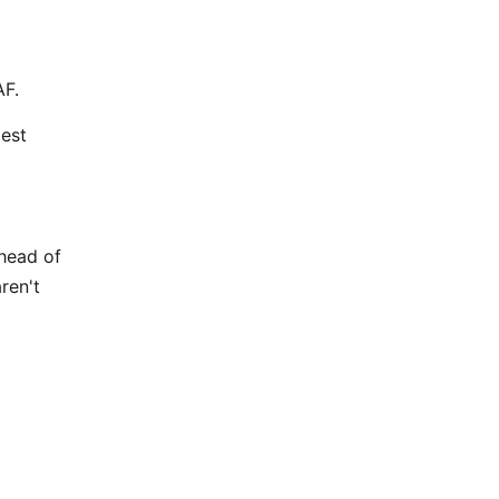
AF.
dest
ahead of
ren't