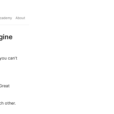
cademy
About
gine
 you can't
Great
ch other.