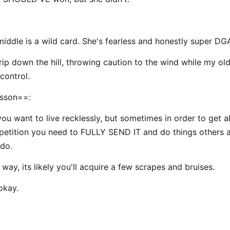
middle is a wild card. She's fearless and honestly super DG
 rip down the hill, throwing caution to the wind while my ol
control.
sson==:
you want to live recklessly, but sometimes in order to get 
etition you need to FULLY SEND IT and do things others a
 do.
way, its likely you'll acquire a few scrapes and bruises.
okay.