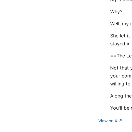
Why?
Well, my 
She let it
stayed in 
==The Le
Not that 
your comp
willing to
Along the 
You'll be 
View on X ↗