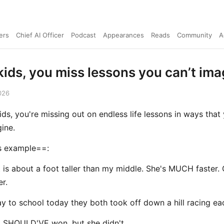
ers
Chief AI Officer
Podcast
Appearances
Reads
Community
A
kids, you miss lessons you can’t ima
026
ids, you're missing out on endless life lessons in ways that
ine.
 example==:
 is about a foot taller than my middle. She's MUCH faster. 
er.
y to school today they both took off down a hill racing ea
 SHOULD'VE won, but she didn't.