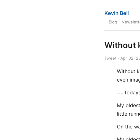
Kevin Bell
Blog
Newslett
Without 
Tweet · Apr 02, 2
Without k
even imag
==Todays
My oldest
little runn
On the wa
My oldest