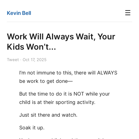
☰
Kevin Bell
Work Will Always Wait, Your
Kids Won’t...
Tweet · Oct 17, 2025
I’m not immune to this, there will ALWAYS
be work to get done—
But the time to do it is NOT while your
child is at their sporting activity.
Just sit there and watch.
Soak it up.