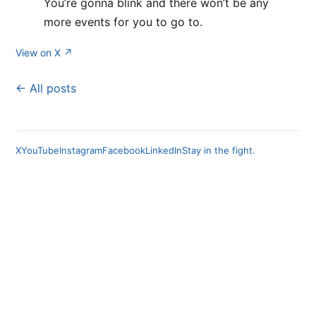
You’re gonna blink and there won’t be any
more events for you to go to.
View on X ↗
← All posts
X
YouTube
Instagram
Facebook
LinkedIn
Stay in the fight.