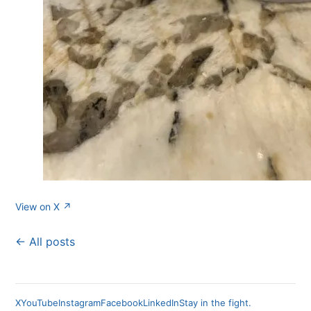
View on X ↗
← All posts
X
YouTube
Instagram
Facebook
LinkedIn
Stay in the fight.