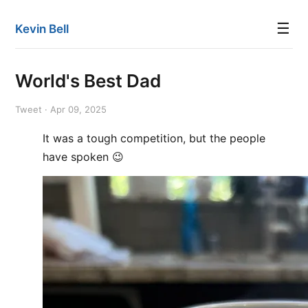
☰
Kevin Bell
World's Best Dad
Tweet · Apr 09, 2025
It was a tough competition, but the people
have spoken 😉