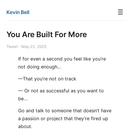
☰
Kevin Bell
You Are Built For More
Tweet · May 22, 2025
If for even a second you feel like you’re
not doing enough…
—That you’re not on track
— Or not as successful as you want to
be…
Go and talk to someone that doesn’t have
a passion or project that they’re fired up
about.