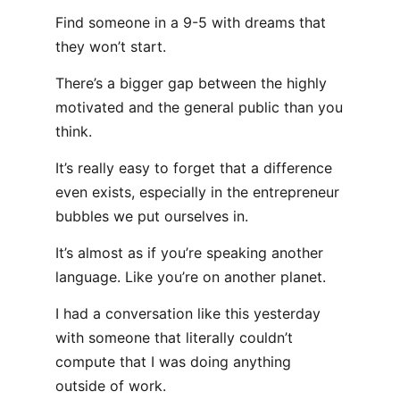
Find someone in a 9-5 with dreams that
they won’t start.
There’s a bigger gap between the highly
motivated and the general public than you
think.
It’s really easy to forget that a difference
even exists, especially in the entrepreneur
bubbles we put ourselves in.
It’s almost as if you’re speaking another
language. Like you’re on another planet.
I had a conversation like this yesterday
with someone that literally couldn’t
compute that I was doing anything
outside of work.