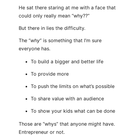
He sat there staring at me with a face that
could only really mean “why??”
But there in lies the difficulty.
The “
why
” is something that I’m sure
everyone has.
To build a bigger and better life
To provide more
To push the limits on what’s possible
To share value with an audience
To show your kids what can be done
Those are “whys” that anyone might have.
Entrepreneur or not.