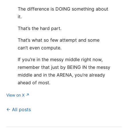
The difference is DOING something about
it.
That’s the hard part.
That’s what so few attempt and some
can’t even compute.
If you’re in the messy middle right now,
remember that just by BEING IN the messy
middle and in the ARENA, you’re already
ahead of most.
View on X ↗
← All posts