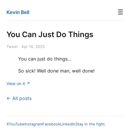
☰
Kevin Bell
You Can Just Do Things
Tweet · Apr 16, 2025
You can just do things…
So sick! Well done man, well done!
View on X ↗
← All posts
X
YouTube
Instagram
Facebook
LinkedIn
Stay in the fight.