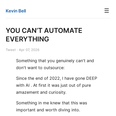
☰
Kevin Bell
YOU CAN’T AUTOMATE
EVERYTHING
Tweet · Apr 07, 2026
Something that you genuinely can't and
don't want to outsource:
Since the end of 2022, I have gone DEEP
with AI . At first it was just out of pure
amazement and curiosity.
Something in me knew that this was
important and worth diving into.