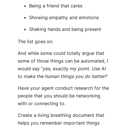
Being a friend that cares
Showing empathy and emotions
Shaking hands and being present
The list goes on.
And while some could totally argue that
some of those things can be automated, I
would say “
yes, exactly my point. Use AI
to make the human things you do better!
”
Have your agent conduct research for the
people that you should be networking
with or connecting to.
Create a living breathing document that
helps you remember important things