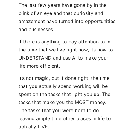
The last few years have gone by in the
blink of an eye and that curiosity and
amazement have turned into opportunities
and businesses.
If there is anything to pay attention to in
the time that we live right now, its how to
UNDERSTAND and use AI to make your
life more efficient.
It’s not magic, but if done right, the time
that you actually spend working will be
spent on the tasks that light you up. The
tasks that make you the MOST money.
The tasks that you were born to do…
leaving ample time other places in life to
actually LIVE.