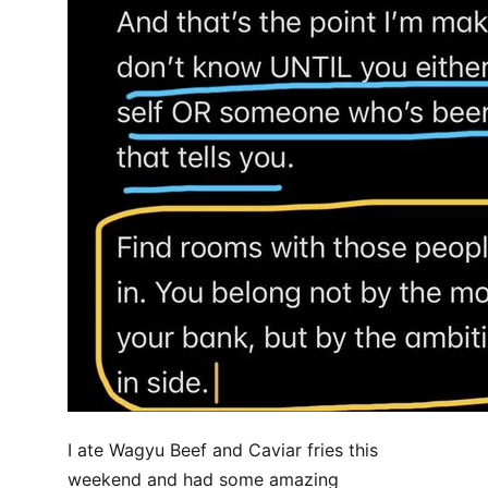
I ate Wagyu Beef and Caviar fries this
weekend and had some amazing