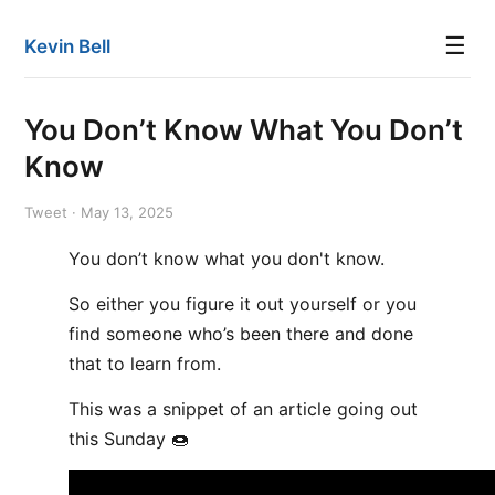
☰
Kevin Bell
You Don’t Know What You Don’t
Know
Tweet · May 13, 2025
You don’t know what you don't know.
So either you figure it out yourself or you
find someone who’s been there and done
that to learn from.
This was a snippet of an article going out
this Sunday 🍩