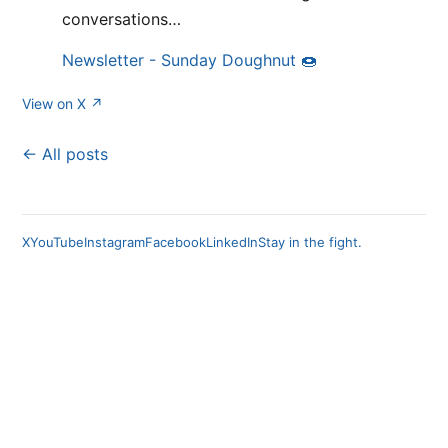
conversations…
Newsletter - Sunday Doughnut 🍩
View on X ↗
← All posts
X
YouTube
Instagram
Facebook
LinkedIn
Stay in the fight.