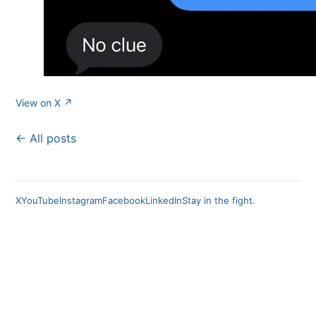
View on X ↗
← All posts
X
YouTube
Instagram
Facebook
LinkedIn
Stay in the fight.