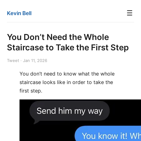
☰
Kevin Bell
You Don’t Need the Whole
Staircase to Take the First Step
Tweet · Jan 11, 2026
You don’t need to know what the whole
staircase looks like in order to take the
first step.