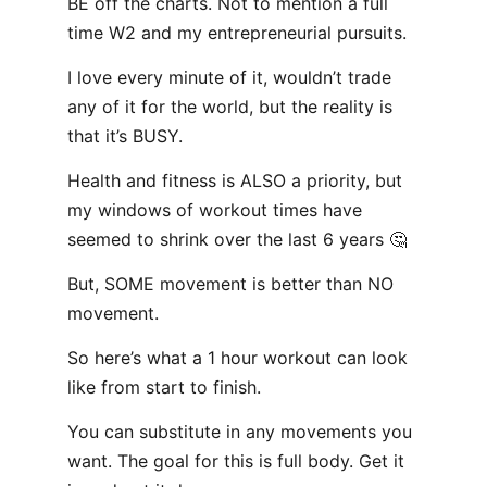
BE off the charts. Not to mention a full
time W2 and my entrepreneurial pursuits.
I love every minute of it, wouldn’t trade
any of it for the world, but the reality is
that it’s BUSY.
Health and fitness is ALSO a priority, but
my windows of workout times have
seemed to shrink over the last 6 years 🤔
But, SOME movement is better than NO
movement.
So here’s what a 1 hour workout can look
like from start to finish.
You can substitute in any movements you
want. The goal for this is full body. Get it