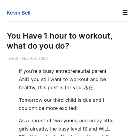
☰
Kevin Bell
You Have 1 hour to workout,
what do you do?
Tweet · Nov 06, 2024
If you’re a busy entrepreneurial parent
AND you still want to workout and be
healthy, this post is for you. 💪🏻
Tomorrow our third child is due and I
couldn’t be more excited!
As a parent of two young and crazy little
girls already, the busy level IS and WILL