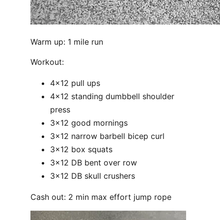
Warm up: 1 mile run
Workout:
4x12 pull ups
4x12 standing dumbbell shoulder
press
3x12 good mornings
3x12 narrow barbell bicep curl
3x12 box squats
3x12 DB bent over row
3x12 DB skull crushers
Cash out: 2 min max effort jump rope