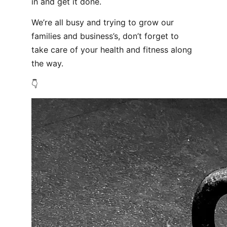
in and get it done.
We’re all busy and trying to grow our
families and business’s, don’t forget to
take care of your health and fitness along
the way.
👇