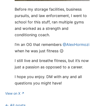
Before my storage facilities, business
pursuits, and law enforcement, I went to
school for this stuff, ran multiple gyms
and worked as a strength and
conditioning coach.
I’m an OG that remembers
@AlexHormozi
when he was just fitness 😉
I still live and breathe fitness, but it’s now
just a passion as opposed to a career.
I hope you enjoy. DM with any and all
questions you might have!
View on X ↗
← All posts