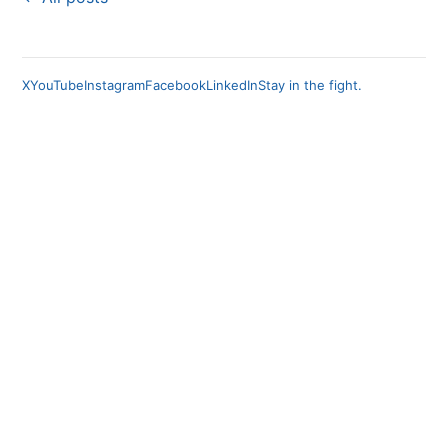
X
YouTube
Instagram
Facebook
LinkedIn
Stay in the fight.