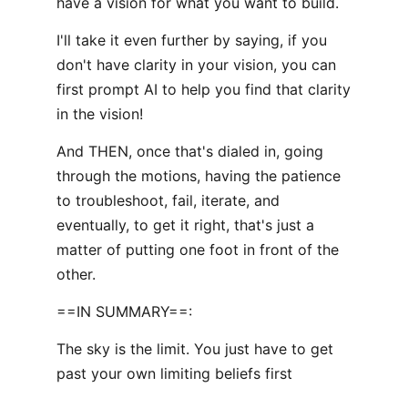
have a vision for what you want to build.
I'll take it even further by saying, if you
don't have clarity in your vision, you can
first prompt AI to help you find that clarity
in the vision!
And THEN, once that's dialed in, going
through the motions, having the patience
to troubleshoot, fail, iterate, and
eventually, to get it right, that's just a
matter of putting one foot in front of the
other.
==IN SUMMARY==:
The sky is the limit. You just have to get
past your own limiting beliefs first