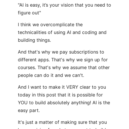
"AI is easy, it’s your vision that you need to
figure out"
I think we overcomplicate the
technicalities of using AI and coding and
building things.
And that's why we pay subscriptions to
different apps. That's why we sign up for
courses. That's why we assume that other
people can do it and we can't.
And I want to make it VERY clear to you
today in this post that it is possible for
YOU to build absolutely anything! AI is the
easy part.
It's just a matter of making sure that you