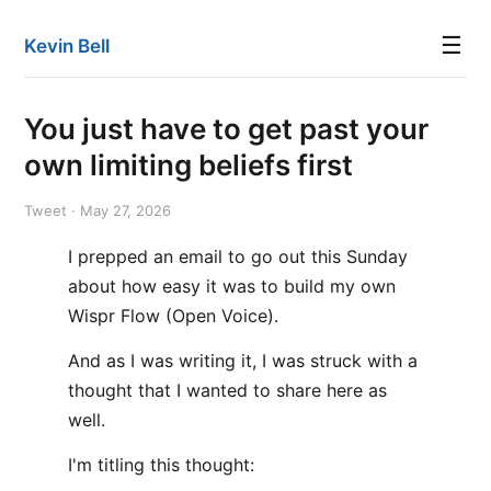
☰
Kevin Bell
You just have to get past your
own limiting beliefs first
Tweet · May 27, 2026
I prepped an email to go out this Sunday
about how easy it was to build my own
Wispr Flow (Open Voice).
And as I was writing it, I was struck with a
thought that I wanted to share here as
well.
I'm titling this thought: