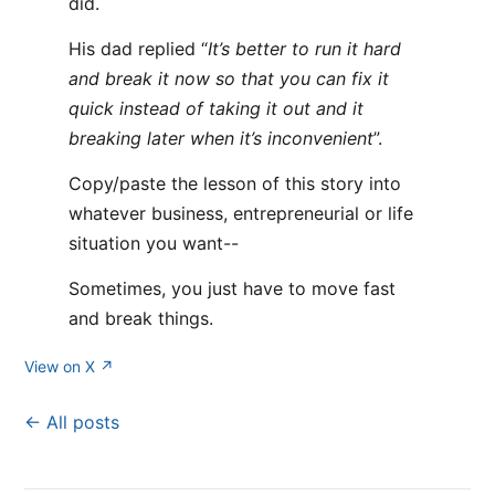
did.
His dad replied “
It’s better to run it hard
and break it now so that you can fix it
quick instead of taking it out and it
breaking later when it’s inconvenient
”.
Copy/paste the lesson of this story into
whatever business, entrepreneurial or life
situation you want--
Sometimes, you just have to move fast
and break things.
View on X ↗
← All posts