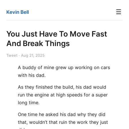
☰
Kevin Bell
You Just Have To Move Fast
And Break Things
Tweet · Aug 21, 2025
A buddy of mine grew up working on cars
with his dad.
As they finished the build, his dad would
run the engine at high speeds for a super
long time.
One time he asked his dad why they did
that, wouldn’t that ruin the work they just