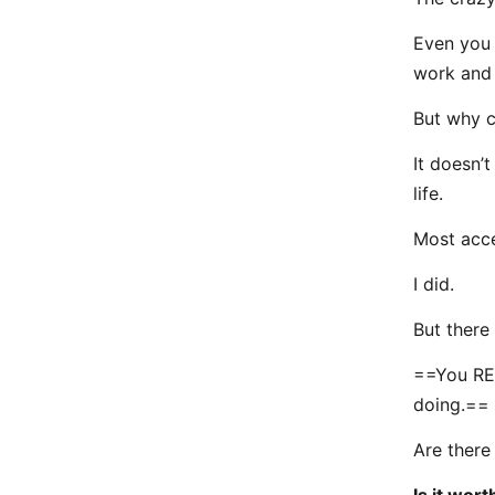
Even you r
work and 
But why c
It doesn’t
life.
Most acce
I did.
But there 
==You REA
doing.==
Are there