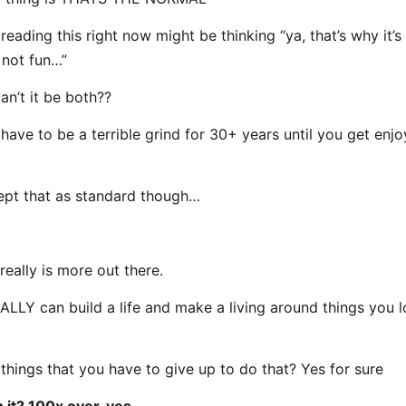
eading this right now might be thinking “ya, that’s why it’s
not fun…”
an’t it be both??
 have to be a terrible grind for 30+ years until you get enj
pt that as standard though…
really is more out there.
LLY can build a life and make a living around things you 
 things that you have to give up to do that? Yes for sure