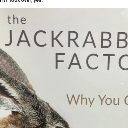
h it? 100x over, yes.