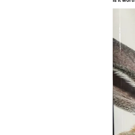
Is it wort