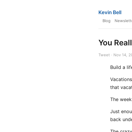
Kevin Bell
Blog
Newslett
You Real
Tweet · Nov 14, 2
Build a l
Vacations
that vaca
The week
Just enou
back und
The craz