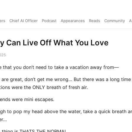
ers
Chief AI Officer
Podcast
Appearances
Reads
Community
A
ly Can Live Off What You Love
025
ife that you don’t need to take a vacation away from—
 are great, don’t get me wrong… But there was a long time
tions were the ONLY breath of fresh air.
ends were mini escapes.
gh to pop my head above the water, take a quick breath a
er…
y thing is THATS THE NORMAL