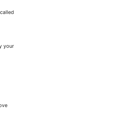
 called
oy your
love