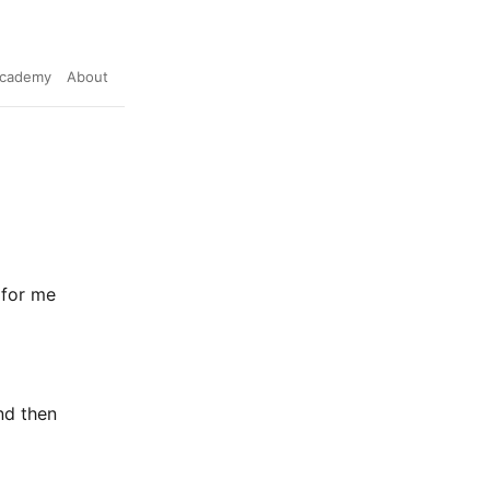
cademy
About
 for me
nd then