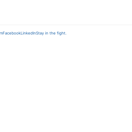
am
Facebook
LinkedIn
Stay in the fight.