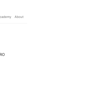
cademy
About
ERO