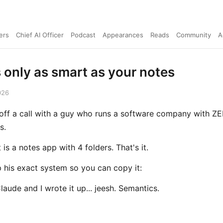
ers
Chief AI Officer
Podcast
Appearances
Reads
Community
A
s only as smart as your notes
026
t off a call with a guy who runs a software company with Z
s.
 is a notes app with 4 folders. That's it.
p his exact system so you can copy it:
Claude and I wrote it up... jeesh. Semantics.