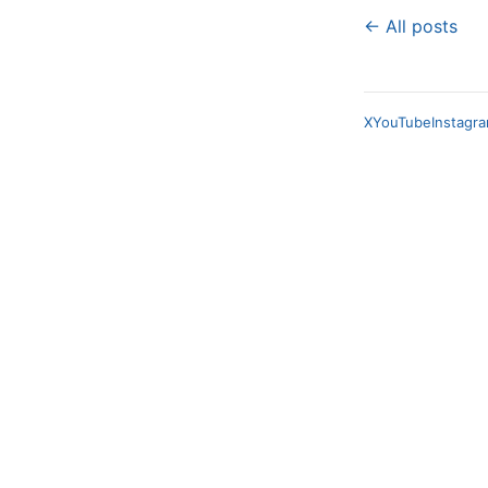
← All posts
X
YouTube
Instagr