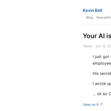
Kevin Bell
Blog
Newslett
Your AI i
Tweet · Jun 12, 2
I just go
employee
His secret
I wrote u
... ok so 
View on X ↗