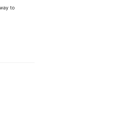
 way to