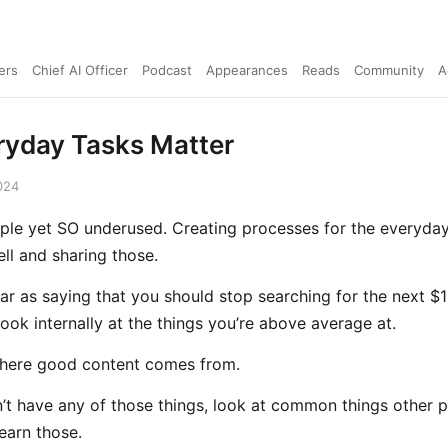
ers
Chief AI Officer
Podcast
Appearances
Reads
Community
A
ryday Tasks Matter
024
imple yet SO underused. Creating processes for the everyday
ll and sharing those.
 far as saying that you should stop searching for the next $
look internally at the things you’re above average at.
here good content comes from.
n’t have any of those things, look at common things other 
learn those.