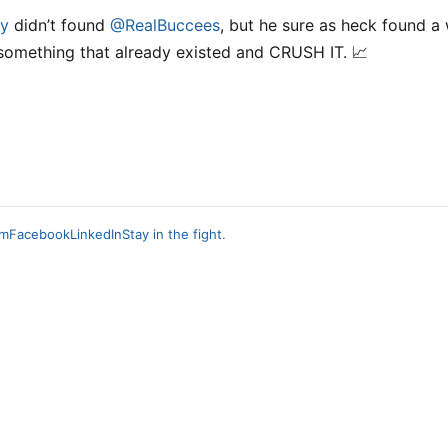
y
didn’t found
@RealBuccees
, but he sure as heck found a
something that already existed and CRUSH IT. 📈
am
Facebook
LinkedIn
Stay in the fight.