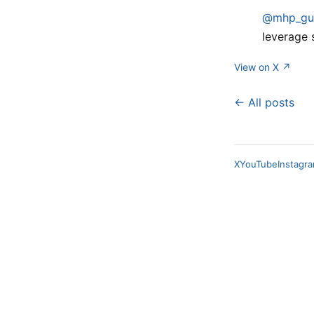
@mhp_gu
leverage 
View on X ↗
← All posts
X
YouTube
Instagr