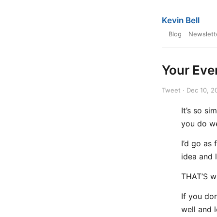
Kevin Bell
Blog
Newslett
Your Eve
Tweet · Dec 10, 2
It’s so s
you do we
I’d go as
idea and 
THAT’S w
If you do
well and 