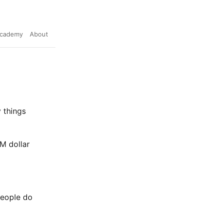
cademy
About
 things
1M dollar
people do