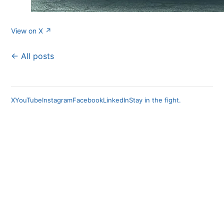
View on X ↗
← All posts
X
YouTube
Instagram
Facebook
LinkedIn
Stay in the fight.