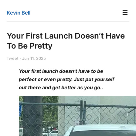
☰
Kevin Bell
Your First Launch Doesn’t Have
To Be Pretty
Tweet · Jun 11, 2025
Your first launch doesn’t have to be
perfect or even pretty. Just put yourself
out there and get better as you go..