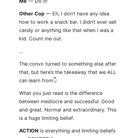
Me
— Do it!
Other Cop
— Eh, I don’t have any idea
how to work a snack bar. I didn’t ever sell
candy or anything like that when I was a
kid. Count me out.
…
The convo turned to something else after
that, but here’s the takeaway that we ALL
can learn from👇
What you just read is the difference
between mediocre and successful. Good
and great. Normal and extraordinary. This
is a huge limiting belief.
ACTION
is everything and limiting beliefs