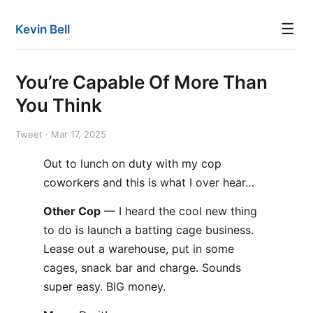
☰
Kevin Bell
You’re Capable Of More Than
You Think
Tweet · Mar 17, 2025
Out to lunch on duty with my cop
coworkers and this is what I over hear…
Other Cop
— I heard the cool new thing
to do is launch a batting cage business.
Lease out a warehouse, put in some
cages, snack bar and charge. Sounds
super easy. BIG money.