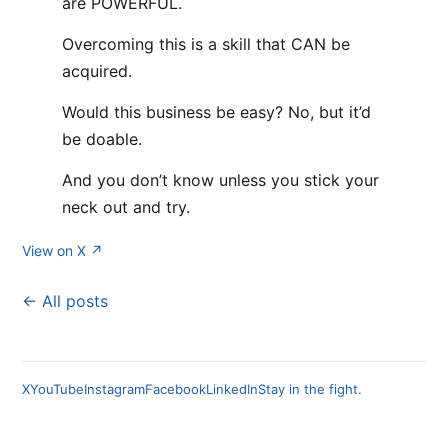
are POWERFUL.
Overcoming this is a skill that CAN be
acquired.
Would this business be easy? No, but it’d
be doable.
And you don’t know unless you stick your
neck out and try.
View on X ↗
← All posts
X
YouTube
Instagram
Facebook
LinkedIn
Stay in the fight.