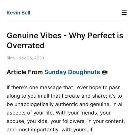
☰
Kevin Bell
Genuine Vibes - Why Perfect is
Overrated
Blog · Nov 25, 2023
Article From
Sunday Doughnuts
🍩
If there's one message that I ever hope to pass
along to you in all that I create and share; it's to
be unapologetically authentic and genuine. In all
aspects of your life. With your friends, your
spouse, you kids, your followers, in your content,
and most importantly; with yourself.