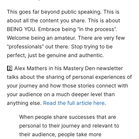
This goes far beyond public speaking. This is
about all the content you share. This is about
BEING YOU. Embrace being “in the process”.
Welcome being an amateur. There are very few
“professionals” out there. Stop trying to be
perfect, just be genuine and authentic.
2️⃣ ​Alex Mathers​ in his Mastery Den newsletter
talks about the sharing of personal experiences of
your journey and how those stories connect with
your audience on a much deeper level than
anything else. ​
Read the full article here
.​
When people share successes that are
personal to their journey and relevant to
their audience, people take more