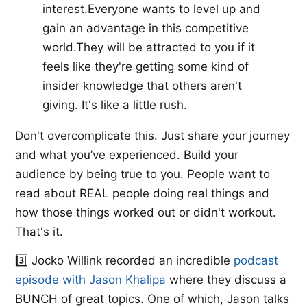
interest.Everyone wants to level up and
gain an advantage in this competitive
world.They will be attracted to you if it
feels like they're getting some kind of
insider knowledge that others aren't
giving. It's like a little rush.
Don't overcomplicate this. Just share your journey
and what you’ve experienced. Build your
audience by being true to you. People want to
read about REAL people doing real things and
how those things worked out or didn't workout.
That's it.
3️⃣ ​Jocko Willink​ recorded an incredible ​
podcast
episode with Jason Khalipa​
where they discuss a
BUNCH of great topics. One of which, Jason talks