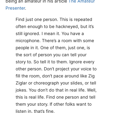
being an amateur in his article ​
The Amateur
Presenter​
.
Find just one person. This is repeated
often enough to be hackneyed, but it’s
still ignored. I mean it. You have a
microphone. There’s a room with some
people in it. One of them, just one, is
the sort of person you can tell your
story to. So tell it to them. Ignore every
other person. Don’t project your voice to
fill the room, don’t pace around like Zig
Ziglar or choreograph your slides, or tell
jokes. You don’t do that in real life. Well,
this is real life. Find one person and tell
them your story. If other folks want to
listen in, that’s fine.