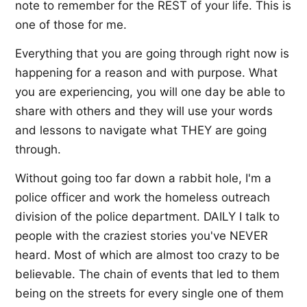
note to remember for the REST of your life. This is
one of those for me.
Everything that you are going through right now is
happening for a reason and with purpose. What
you are experiencing, you will one day be able to
share with others and they will use your words
and lessons to navigate what THEY are going
through.
Without going too far down a rabbit hole, I'm a
police officer and work the homeless outreach
division of the police department. DAILY I talk to
people with the craziest stories you've NEVER
heard. Most of which are almost too crazy to be
believable. The chain of events that led to them
being on the streets for every single one of them