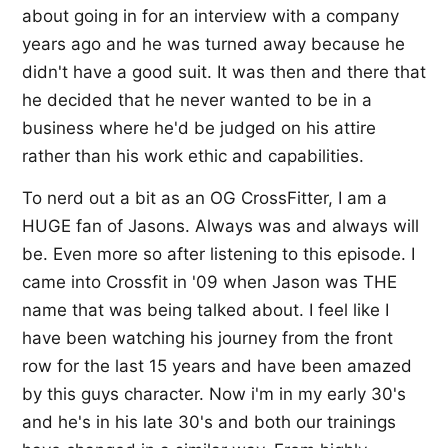
about going in for an interview with a company
years ago and he was turned away because he
didn't have a good suit. It was then and there that
he decided that he never wanted to be in a
business where he'd be judged on his attire
rather than his work ethic and capabilities.
To nerd out a bit as an OG CrossFitter, I am a
HUGE fan of Jasons. Always was and always will
be. Even more so after listening to this episode. I
came into Crossfit in '09 when Jason was THE
name that was being talked about. I feel like I
have been watching his journey from the front
row for the last 15 years and have been amazed
by this guys character. Now i'm in my early 30's
and he's in his late 30's and both our trainings