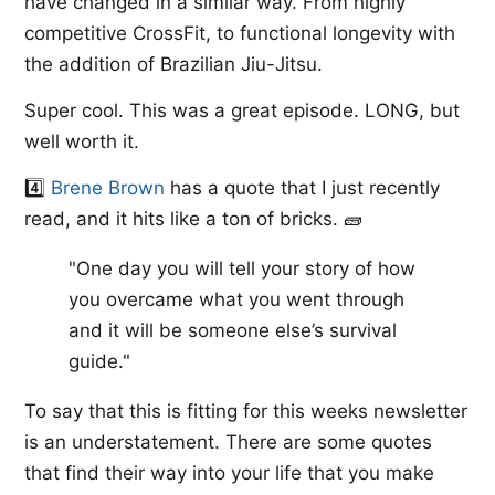
have changed in a similar way. From highly
competitive CrossFit, to functional longevity with
the addition of Brazilian Jiu-Jitsu.
Super cool. This was a great episode. LONG, but
well worth it.
4️⃣
​Brene Brown
​ has a quote that I just recently
read, and it hits like a ton of bricks. 🧱
"One day you will tell your story of how
you overcame what you went through
and it will be someone else’s survival
guide."
To say that this is fitting for this weeks newsletter
is an understatement. There are some quotes
that find their way into your life that you make