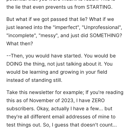
the lie that even prevents us from STARTING.
But what if we got passed that lie? What if we
just leaned into the "imperfect", "Unprofessional",
"incomplete", "messy", and just did SOMETHING?
What then?
--Then, you would have started. You would be
DOING the thing, not just talking about it. You
would be learning and growing in your field
instead of standing still.
Take this newsletter for example; If you're reading
this as of November of 2023, I have ZERO
subscribers. Okay, actually I have a few... but
they're all different email addresses of mine to
test things out. So, I guess that doesn't count...