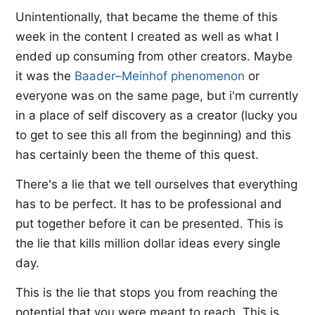
Unintentionally, that became the theme of this
week in the content I created as well as what I
ended up consuming from other creators. Maybe
it was the
​Baader–Meinhof phenomenon
​ or
everyone was on the same page, but i'm currently
in a place of self discovery as a creator (lucky you
to get to see this all from the beginning) and this
has certainly been the theme of this quest.
There's a lie that we tell ourselves that everything
has to be perfect. It has to be professional and
put together before it can be presented. This is
the lie that kills million dollar ideas every single
day.
This is the lie that stops you from reaching the
potential that you were meant to reach. This is