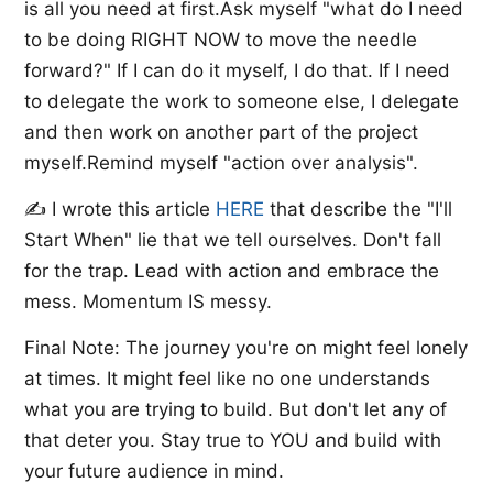
is all you need at first.Ask myself "what do I need
to be doing RIGHT NOW to move the needle
forward?" If I can do it myself, I do that. If I need
to delegate the work to someone else, I delegate
and then work on another part of the project
myself.Remind myself "action over analysis".
✍️ I wrote this article ​
HERE​
that describe the "I'll
Start When" lie that we tell ourselves. Don't fall
for the trap. Lead with action and embrace the
mess. Momentum IS messy.
Final Note: The journey you're on might feel lonely
at times. It might feel like no one understands
what you are trying to build. But don't let any of
that deter you. Stay true to YOU and build with
your future audience in mind.