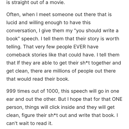
is straight out of a movie.
Often, when I meet someone out there that is
lucid and willing enough to have this
conversation, I give them my "you should write a
book" speech. I tell them that their story is worth
telling. That very few people EVER have
comeback stories like that could have. I tell them
that If they are able to get their sh*t together and
get clean, there are millions of people out there
that would read their book.
999 times out of 1000, this speech will go in one
ear and out the other. But I hope that for that ONE
person, things will click inside and they will get
clean, figure their sh*t out and write that book. I
can't wait to read it.