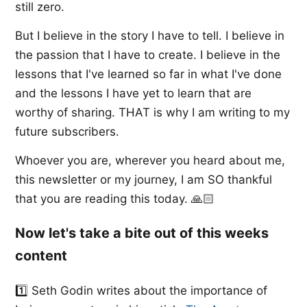
still zero.
But I believe in the story I have to tell. I believe in
the passion that I have to create. I believe in the
lessons that I've learned so far in what I've done
and the lessons I have yet to learn that are
worthy of sharing. THAT is why I am writing to my
future subscribers.
Whoever you are, wherever you heard about me,
this newsletter or my journey, I am SO thankful
that you are reading this today. 🙏🏻
Now let's take a bite out of this weeks
content
1️⃣ ​Seth Godin​ writes about the importance of