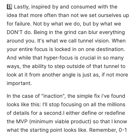
5️⃣ Lastly, inspired by and consumed with the
idea that more often than not we set ourselves up
for failure. Not by what we do, but by what we
DON'T do. Being in the grind can blur everything
around you. It's what we call tunnel vision. When
your entire focus is locked in on one destination.
And while that hyper-focus is crucial in so many
ways, the ability to step outside of that tunnel to
look at it from another angle is just as, if not more
important.
In the case of "inaction", the simple fix i've found
looks like this: I'll stop focusing on all the millions
of details for a second.I either define or redefine
the MVP (minimum viable product) so that I know
what the starting point looks like. Remember, 0-1